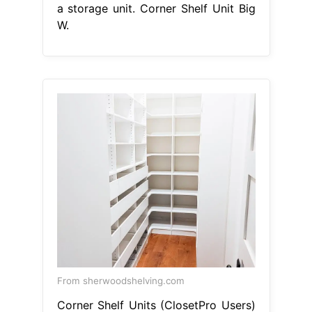
a storage unit. Corner Shelf Unit Big
W.
From sherwoodshelving.com
Corner Shelf Units (ClosetPro Users)