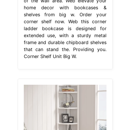
of the wall area. Web elevate your
home decor with bookcases &
shelves from big w. Order your
corner shelf now. Web this corner
ladder bookcase is designed for
extended use, with a sturdy metal
frame and durable chipboard shelves
that can stand the. Providing you.
Corner Shelf Unit Big W.