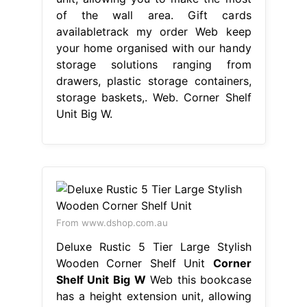
of the wall area. Gift cards
availabletrack my order Web keep
your home organised with our handy
storage solutions ranging from
drawers, plastic storage containers,
storage baskets,. Web. Corner Shelf
Unit Big W.
From www.dshop.com.au
Deluxe Rustic 5 Tier Large Stylish
Wooden Corner Shelf Unit
Corner
Shelf Unit Big W
Web this bookcase
has a height extension unit, allowing