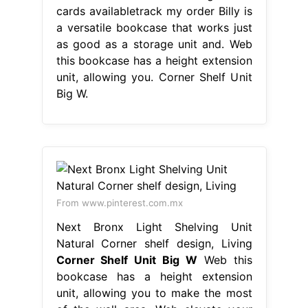
cards availabletrack my order Billy is
a versatile bookcase that works just
as good as a storage unit and. Web
this bookcase has a height extension
unit, allowing you. Corner Shelf Unit
Big W.
From www.pinterest.com.mx
Next Bronx Light Shelving Unit
Natural Corner shelf design, Living
Corner Shelf Unit Big W
Web this
bookcase has a height extension
unit, allowing you to make the most