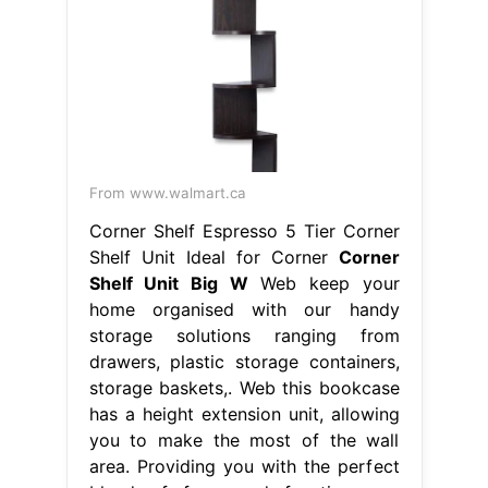
From www.walmart.ca
Corner Shelf Espresso 5 Tier Corner
Shelf Unit Ideal for Corner
Corner
Shelf Unit Big W
Web keep your
home organised with our handy
storage solutions ranging from
drawers, plastic storage containers,
storage baskets,. Web this bookcase
has a height extension unit, allowing
you to make the most of the wall
area. Providing you with the perfect