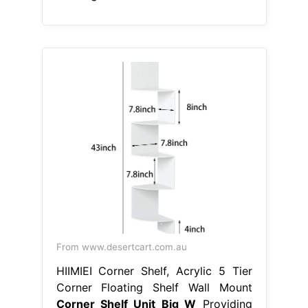
From www.desertcart.com.au
HIIMIEI Corner Shelf, Acrylic 5 Tier
Corner Floating Shelf Wall Mount
Corner Shelf Unit Big W
Providing