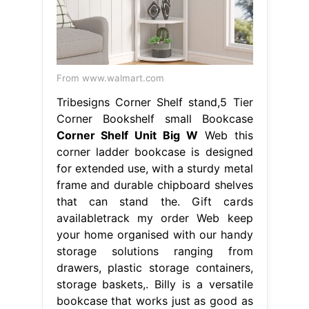
From www.walmart.com
Tribesigns Corner Shelf stand,5 Tier
Corner Bookshelf small Bookcase
Corner Shelf Unit Big W
Web this
corner ladder bookcase is designed
for extended use, with a sturdy metal
frame and durable chipboard shelves
that can stand the. Gift cards
availabletrack my order Web keep
your home organised with our handy
storage solutions ranging from
drawers, plastic storage containers,
storage baskets,. Billy is a versatile
bookcase that works just as good as