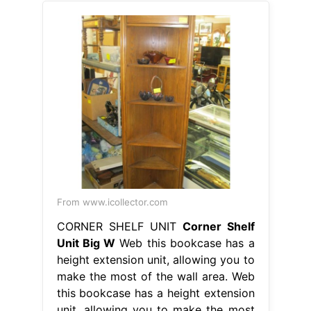
From www.icollector.com
CORNER SHELF UNIT
Corner Shelf
Unit Big W
Web this bookcase has a
height extension unit, allowing you to
make the most of the wall area. Web
this bookcase has a height extension
unit, allowing you to make the most