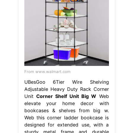
From www.walmart.com
UBesGoo 6Tier Wire Shelving
Adjustable Heavy Duty Rack Corner
Unit
Corner Shelf Unit Big W
Web
elevate your home decor with
bookcases & shelves from big w.
Web this corner ladder bookcase is
designed for extended use, with a
sturdy metal frame and durable