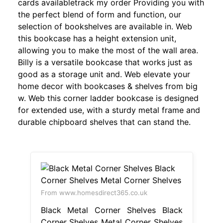
cards availabletrack my order Providing you with
the perfect blend of form and function, our
selection of bookshelves are available in. Web
this bookcase has a height extension unit,
allowing you to make the most of the wall area.
Billy is a versatile bookcase that works just as
good as a storage unit and. Web elevate your
home decor with bookcases & shelves from big
w. Web this corner ladder bookcase is designed
for extended use, with a sturdy metal frame and
durable chipboard shelves that can stand the.
From www.homesdirect365.co.uk
Black Metal Corner Shelves Black
Corner Shelves Metal Corner Shelves