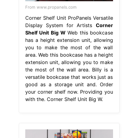
From www.propanels.com
Corner Shelf Unit ProPanels Versatile
Display System for Artists
Corner
Shelf Unit Big W
Web this bookcase
has a height extension unit, allowing
you to make the most of the wall
area. Web this bookcase has a height
extension unit, allowing you to make
the most of the wall area. Billy is a
versatile bookcase that works just as
good as a storage unit and. Order
your corner shelf now. Providing you
with the. Corner Shelf Unit Big W.