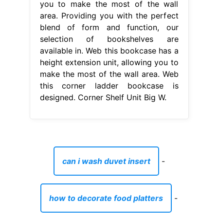
you to make the most of the wall
area. Providing you with the perfect
blend of form and function, our
selection of bookshelves are
available in. Web this bookcase has a
height extension unit, allowing you to
make the most of the wall area. Web
this corner ladder bookcase is
designed. Corner Shelf Unit Big W.
can i wash duvet insert
-
how to decorate food platters
-