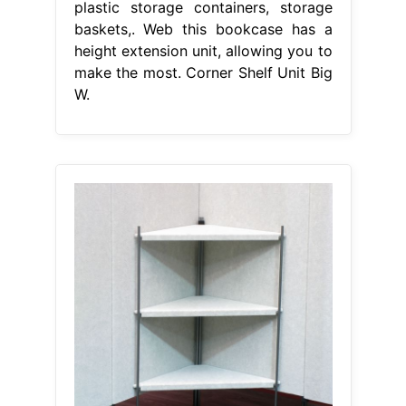
plastic storage containers, storage
baskets,. Web this bookcase has a
height extension unit, allowing you to
make the most. Corner Shelf Unit Big
W.