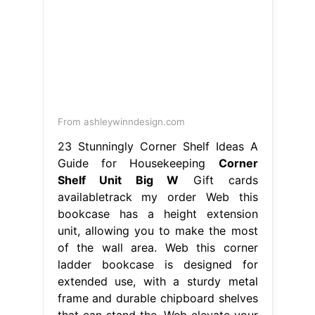
From ashleywinndesign.com
23 Stunningly Corner Shelf Ideas A
Guide for Housekeeping
Corner
Shelf Unit Big W
Gift cards
availabletrack my order Web this
bookcase has a height extension
unit, allowing you to make the most
of the wall area. Web this corner
ladder bookcase is designed for
extended use, with a sturdy metal
frame and durable chipboard shelves
that can stand the. Web elevate your