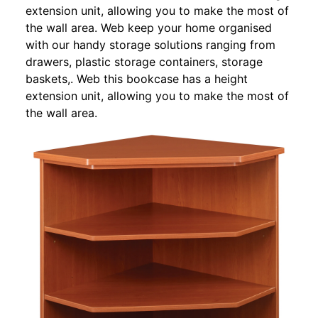
extension unit, allowing you to make the most of
the wall area. Web keep your home organised
with our handy storage solutions ranging from
drawers, plastic storage containers, storage
baskets,. Web this bookcase has a height
extension unit, allowing you to make the most of
the wall area.