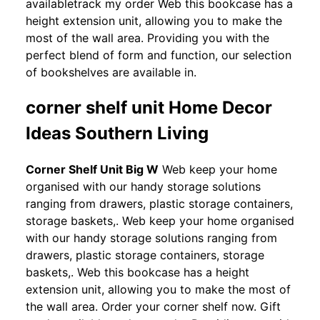
availabletrack my order Web this bookcase has a
height extension unit, allowing you to make the
most of the wall area. Providing you with the
perfect blend of form and function, our selection
of bookshelves are available in.
corner shelf unit Home Decor
Ideas Southern Living
Corner Shelf Unit Big W
Web keep your home
organised with our handy storage solutions
ranging from drawers, plastic storage containers,
storage baskets,. Web keep your home organised
with our handy storage solutions ranging from
drawers, plastic storage containers, storage
baskets,. Web this bookcase has a height
extension unit, allowing you to make the most of
the wall area. Order your corner shelf now. Gift