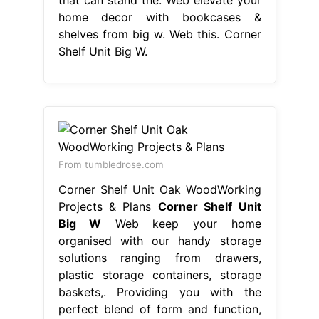
home decor with bookcases &
shelves from big w. Web this. Corner
Shelf Unit Big W.
From tumbledrose.com
Corner Shelf Unit Oak WoodWorking
Projects & Plans
Corner Shelf Unit
Big W
Web keep your home
organised with our handy storage
solutions ranging from drawers,
plastic storage containers, storage
baskets,. Providing you with the
perfect blend of form and function,