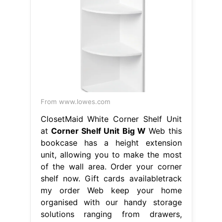
From www.lowes.com
ClosetMaid White Corner Shelf Unit
at
Corner Shelf Unit Big W
Web this
bookcase has a height extension
unit, allowing you to make the most
of the wall area. Order your corner
shelf now. Gift cards availabletrack
my order Web keep your home
organised with our handy storage
solutions ranging from drawers,