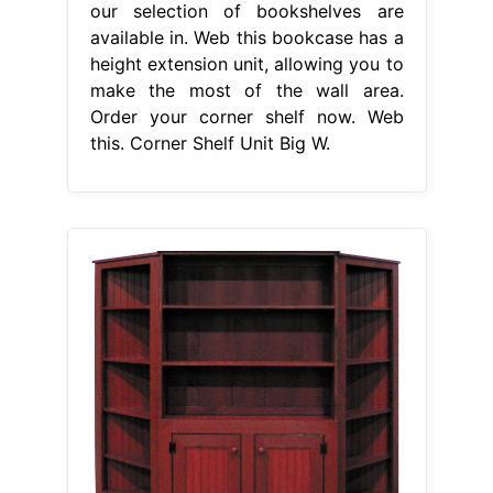
our selection of bookshelves are
available in. Web this bookcase has a
height extension unit, allowing you to
make the most of the wall area.
Order your corner shelf now. Web
this. Corner Shelf Unit Big W.