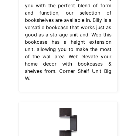
you with the perfect blend of form
and function, our selection of
bookshelves are available in. Billy is a
versatile bookcase that works just as
good as a storage unit and. Web this
bookcase has a height extension
unit, allowing you to make the most
of the wall area. Web elevate your
home decor with bookcases &
shelves from. Corner Shelf Unit Big
W.