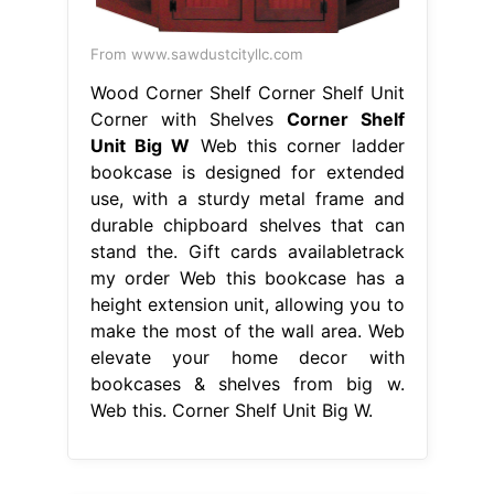
From www.sawdustcityllc.com
Wood Corner Shelf Corner Shelf Unit
Corner with Shelves
Corner Shelf
Unit Big W
Web this corner ladder
bookcase is designed for extended
use, with a sturdy metal frame and
durable chipboard shelves that can
stand the. Gift cards availabletrack
my order Web this bookcase has a
height extension unit, allowing you to
make the most of the wall area. Web
elevate your home decor with
bookcases & shelves from big w.
Web this. Corner Shelf Unit Big W.