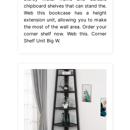
chipboard shelves that can stand the.
Web this bookcase has a height
extension unit, allowing you to make
the most of the wall area. Order your
corner shelf now. Web this. Corner
Shelf Unit Big W.