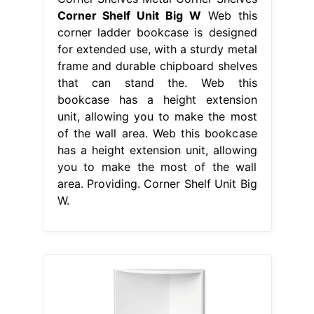
Corner Shelf Unit Big W
Web this
corner ladder bookcase is designed
for extended use, with a sturdy metal
frame and durable chipboard shelves
that can stand the. Web this
bookcase has a height extension
unit, allowing you to make the most
of the wall area. Web this bookcase
has a height extension unit, allowing
you to make the most of the wall
area. Providing. Corner Shelf Unit Big
W.