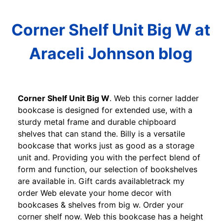
Corner Shelf Unit Big W at
Araceli Johnson blog
Corner Shelf Unit Big W
. Web this corner ladder
bookcase is designed for extended use, with a
sturdy metal frame and durable chipboard
shelves that can stand the. Billy is a versatile
bookcase that works just as good as a storage
unit and. Providing you with the perfect blend of
form and function, our selection of bookshelves
are available in. Gift cards availabletrack my
order Web elevate your home decor with
bookcases & shelves from big w. Order your
corner shelf now. Web this bookcase has a height