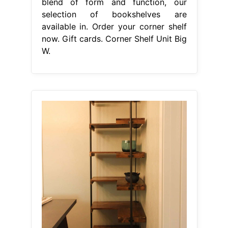
blend of form and function, our
selection of bookshelves are
available in. Order your corner shelf
now. Gift cards. Corner Shelf Unit Big
W.