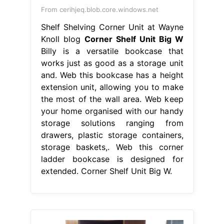
From cerihjeq.blob.core.windows.net
Shelf Shelving Corner Unit at Wayne
Knoll blog
Corner Shelf Unit Big W
Billy is a versatile bookcase that
works just as good as a storage unit
and. Web this bookcase has a height
extension unit, allowing you to make
the most of the wall area. Web keep
your home organised with our handy
storage solutions ranging from
drawers, plastic storage containers,
storage baskets,. Web this corner
ladder bookcase is designed for
extended. Corner Shelf Unit Big W.