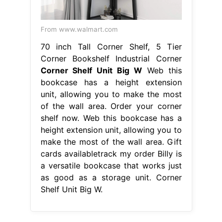
From www.walmart.com
70 inch Tall Corner Shelf, 5 Tier
Corner Bookshelf Industrial Corner
Corner Shelf Unit Big W
Web this
bookcase has a height extension
unit, allowing you to make the most
of the wall area. Order your corner
shelf now. Web this bookcase has a
height extension unit, allowing you to
make the most of the wall area. Gift
cards availabletrack my order Billy is
a versatile bookcase that works just
as good as a storage unit. Corner
Shelf Unit Big W.