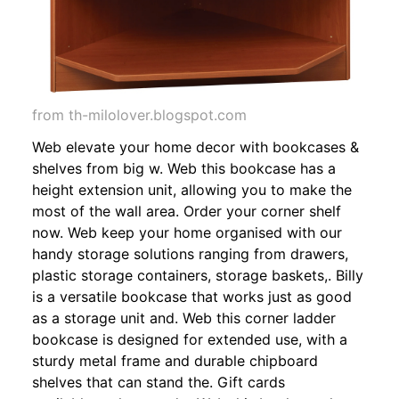
from th-milolover.blogspot.com
Web elevate your home decor with bookcases &
shelves from big w. Web this bookcase has a
height extension unit, allowing you to make the
most of the wall area. Order your corner shelf
now. Web keep your home organised with our
handy storage solutions ranging from drawers,
plastic storage containers, storage baskets,. Billy
is a versatile bookcase that works just as good
as a storage unit and. Web this corner ladder
bookcase is designed for extended use, with a
sturdy metal frame and durable chipboard
shelves that can stand the. Gift cards