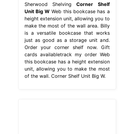
Sherwood Shelving
Corner Shelf
Unit Big W
Web this bookcase has a
height extension unit, allowing you to
make the most of the wall area. Billy
is a versatile bookcase that works
just as good as a storage unit and.
Order your corner shelf now. Gift
cards availabletrack my order Web
this bookcase has a height extension
unit, allowing you to make the most
of the wall. Corner Shelf Unit Big W.