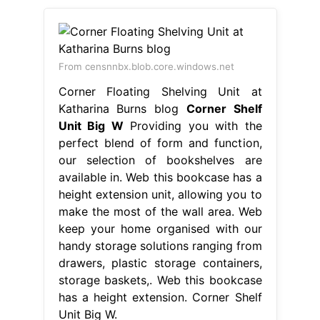
From censnnbx.blob.core.windows.net
Corner Floating Shelving Unit at
Katharina Burns blog
Corner Shelf
Unit Big W
Providing you with the
perfect blend of form and function,
our selection of bookshelves are
available in. Web this bookcase has a
height extension unit, allowing you to
make the most of the wall area. Web
keep your home organised with our
handy storage solutions ranging from
drawers, plastic storage containers,
storage baskets,. Web this bookcase
has a height extension. Corner Shelf
Unit Big W.