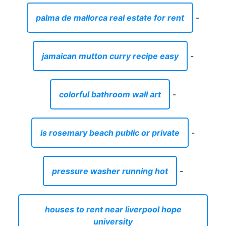
palma de mallorca real estate for rent
-
jamaican mutton curry recipe easy
-
colorful bathroom wall art
-
is rosemary beach public or private
-
pressure washer running hot
-
houses to rent near liverpool hope
university