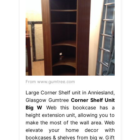
From www.gumtree.com
Large Corner Shelf unit in Anniesland,
Glasgow Gumtree
Corner Shelf Unit
Big W
Web this bookcase has a
height extension unit, allowing you to
make the most of the wall area. Web
elevate your home decor with
bookcases & shelves from big w. Gift