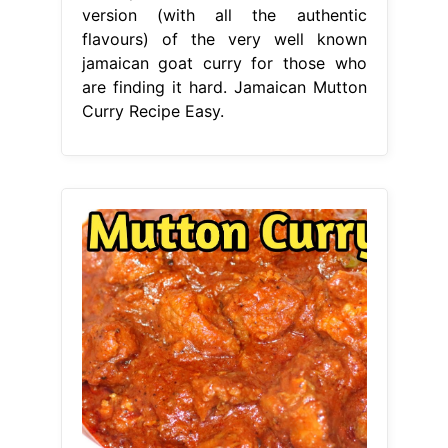
version (with all the authentic
flavours) of the very well known
jamaican goat curry for those who
are finding it hard. Jamaican Mutton
Curry Recipe Easy.