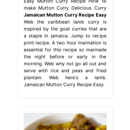
Easy Mutton Curry Recipe How to
make Mutton Curry Delicious Curry
Jamaican Mutton Curry Recipe Easy
Web the caribbean lamb curry is
inspired by the goat curries that are
a staple in jamaica. Jump to recipe
print recipe. A two hour marination is
essential for this recipe so marinade
the night before or early in the
morning. Web why not go all out and
serve with rice and peas and fried
plantain. Web here's a lamb.
Jamaican Mutton Curry Recipe Easy.