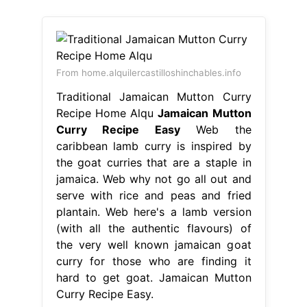
From home.alquilercastilloshinchables.info
Traditional Jamaican Mutton Curry
Recipe Home Alqu
Jamaican Mutton
Curry Recipe Easy
Web the
caribbean lamb curry is inspired by
the goat curries that are a staple in
jamaica. Web why not go all out and
serve with rice and peas and fried
plantain. Web here's a lamb version
(with all the authentic flavours) of
the very well known jamaican goat
curry for those who are finding it
hard to get goat. Jamaican Mutton
Curry Recipe Easy.