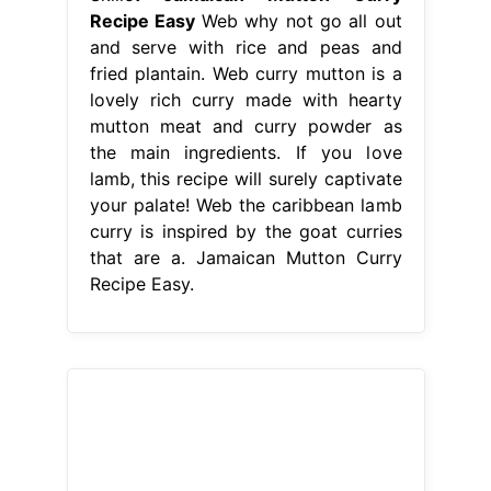
Recipe Easy
Web why not go all out
and serve with rice and peas and
fried plantain. Web curry mutton is a
lovely rich curry made with hearty
mutton meat and curry powder as
the main ingredients. If you love
lamb, this recipe will surely captivate
your palate! Web the caribbean lamb
curry is inspired by the goat curries
that are a. Jamaican Mutton Curry
Recipe Easy.