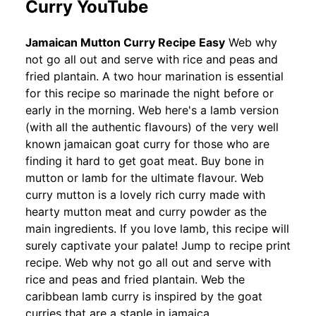
Curry YouTube
Jamaican Mutton Curry Recipe Easy
Web why
not go all out and serve with rice and peas and
fried plantain. A two hour marination is essential
for this recipe so marinade the night before or
early in the morning. Web here's a lamb version
(with all the authentic flavours) of the very well
known jamaican goat curry for those who are
finding it hard to get goat meat. Buy bone in
mutton or lamb for the ultimate flavour. Web
curry mutton is a lovely rich curry made with
hearty mutton meat and curry powder as the
main ingredients. If you love lamb, this recipe will
surely captivate your palate! Jump to recipe print
recipe. Web why not go all out and serve with
rice and peas and fried plantain. Web the
caribbean lamb curry is inspired by the goat
curries that are a staple in jamaica.