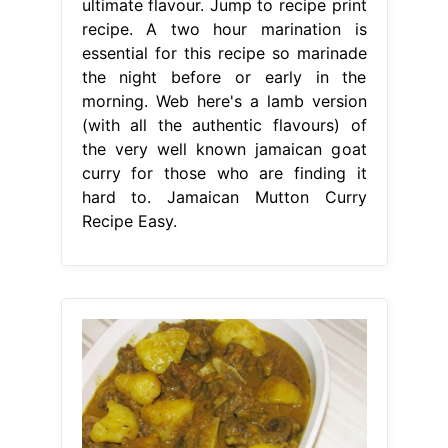
ultimate flavour. Jump to recipe print
recipe. A two hour marination is
essential for this recipe so marinade
the night before or early in the
morning. Web here's a lamb version
(with all the authentic flavours) of
the very well known jamaican goat
curry for those who are finding it
hard to. Jamaican Mutton Curry
Recipe Easy.