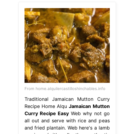
From home.alquilercastilloshinchables.info
Traditional Jamaican Mutton Curry
Recipe Home Alqu
Jamaican Mutton
Curry Recipe Easy
Web why not go
all out and serve with rice and peas
and fried plantain. Web here's a lamb