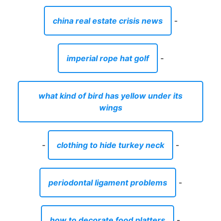
china real estate crisis news
-
imperial rope hat golf
-
what kind of bird has yellow under its
wings
-
clothing to hide turkey neck
-
periodontal ligament problems
-
how to decorate food platters
-