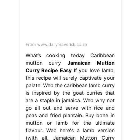
From www.dailymaverick.co.za
What’s cooking today Caribbean
mutton curry
Jamaican Mutton
Curry Recipe Easy
If you love lamb,
this recipe will surely captivate your
palate! Web the caribbean lamb curry
is inspired by the goat curries that
are a staple in jamaica. Web why not
go all out and serve with rice and
peas and fried plantain. Buy bone in
mutton or lamb for the ultimate
flavour. Web here's a lamb version
(with all. Jamaican Mutton Curry