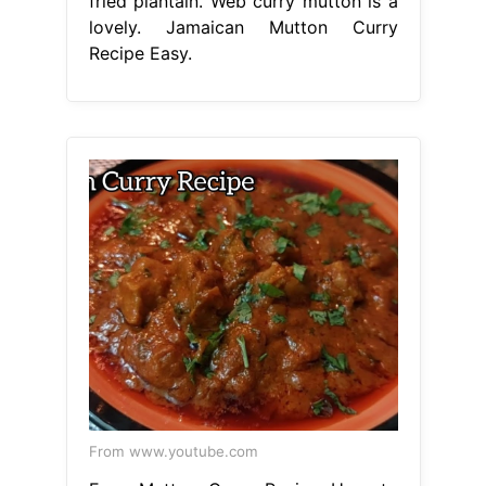
fried plantain. Web curry mutton is a
lovely. Jamaican Mutton Curry
Recipe Easy.
From www.youtube.com