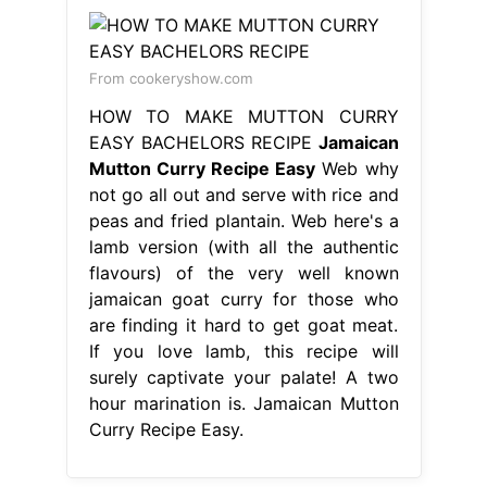
From cookeryshow.com
HOW TO MAKE MUTTON CURRY
EASY BACHELORS RECIPE
Jamaican
Mutton Curry Recipe Easy
Web why
not go all out and serve with rice and
peas and fried plantain. Web here's a
lamb version (with all the authentic
flavours) of the very well known
jamaican goat curry for those who
are finding it hard to get goat meat.
If you love lamb, this recipe will
surely captivate your palate! A two
hour marination is. Jamaican Mutton
Curry Recipe Easy.