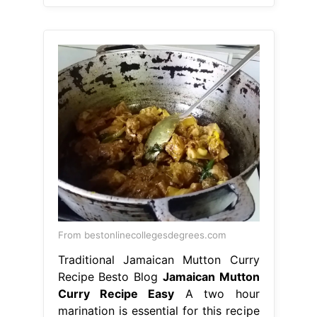
From bestonlinecollegesdegrees.com
Traditional Jamaican Mutton Curry
Recipe Besto Blog
Jamaican Mutton
Curry Recipe Easy
A two hour
marination is essential for this recipe