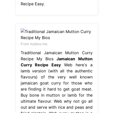
Recipe Easy.
From mybios.me
Traditional Jamaican Mutton Curry
Recipe My Bios
Jamaican Mutton
Curry Recipe Easy
Web here's a
lamb version (with all the authentic
flavours) of the very well known
jamaican goat curry for those who
are finding it hard to get goat meat.
Buy bone in mutton or lamb for the
ultimate flavour. Web why not go all
out and serve with rice and peas and