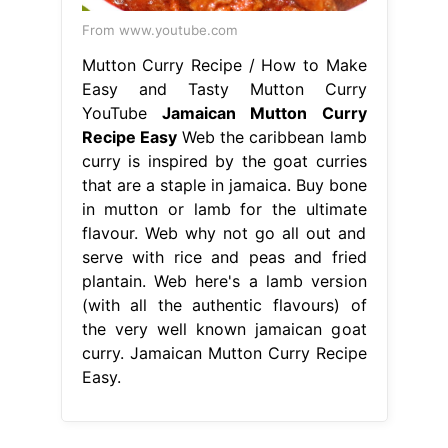
From www.youtube.com
Mutton Curry Recipe / How to Make
Easy and Tasty Mutton Curry
YouTube
Jamaican Mutton Curry
Recipe Easy
Web the caribbean lamb
curry is inspired by the goat curries
that are a staple in jamaica. Buy bone
in mutton or lamb for the ultimate
flavour. Web why not go all out and
serve with rice and peas and fried
plantain. Web here's a lamb version
(with all the authentic flavours) of
the very well known jamaican goat
curry. Jamaican Mutton Curry Recipe
Easy.