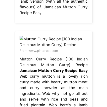
lamb version (with all the authentic
flavours) of. Jamaican Mutton Curry
Recipe Easy.
From www.pinterest.com
Mutton Curry Recipe [100 Indian
Delicious Mutton Curry] Recipe
Jamaican Mutton Curry Recipe Easy
Web curry mutton is a lovely rich
curry made with hearty mutton meat
and curry powder as the main
ingredients. Web why not go all out
and serve with rice and peas and
fried plantain. Web here's a lamb