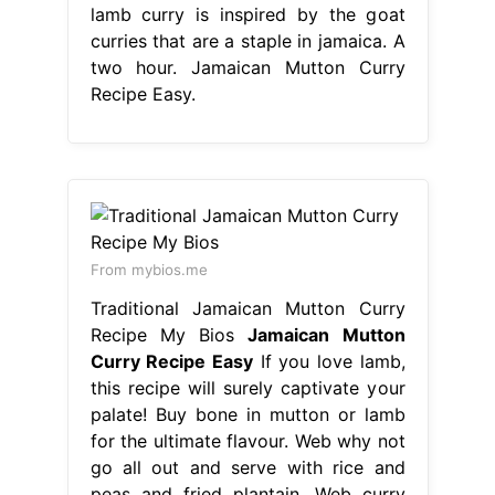
lamb curry is inspired by the goat
curries that are a staple in jamaica. A
two hour. Jamaican Mutton Curry
Recipe Easy.
From mybios.me
Traditional Jamaican Mutton Curry
Recipe My Bios
Jamaican Mutton
Curry Recipe Easy
If you love lamb,
this recipe will surely captivate your
palate! Buy bone in mutton or lamb
for the ultimate flavour. Web why not
go all out and serve with rice and
peas and fried plantain. Web curry