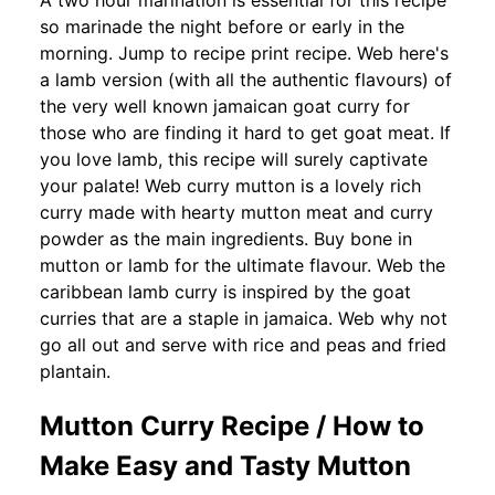
A two hour marination is essential for this recipe
so marinade the night before or early in the
morning. Jump to recipe print recipe. Web here's
a lamb version (with all the authentic flavours) of
the very well known jamaican goat curry for
those who are finding it hard to get goat meat. If
you love lamb, this recipe will surely captivate
your palate! Web curry mutton is a lovely rich
curry made with hearty mutton meat and curry
powder as the main ingredients. Buy bone in
mutton or lamb for the ultimate flavour. Web the
caribbean lamb curry is inspired by the goat
curries that are a staple in jamaica. Web why not
go all out and serve with rice and peas and fried
plantain.
Mutton Curry Recipe / How to
Make Easy and Tasty Mutton