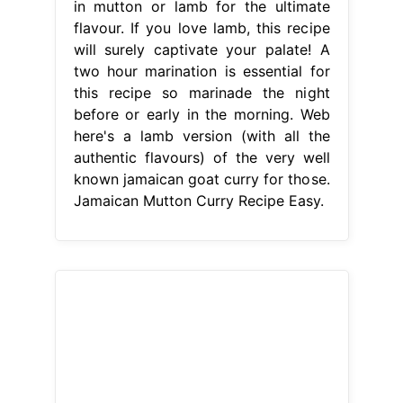
in mutton or lamb for the ultimate
flavour. If you love lamb, this recipe
will surely captivate your palate! A
two hour marination is essential for
this recipe so marinade the night
before or early in the morning. Web
here's a lamb version (with all the
authentic flavours) of the very well
known jamaican goat curry for those.
Jamaican Mutton Curry Recipe Easy.