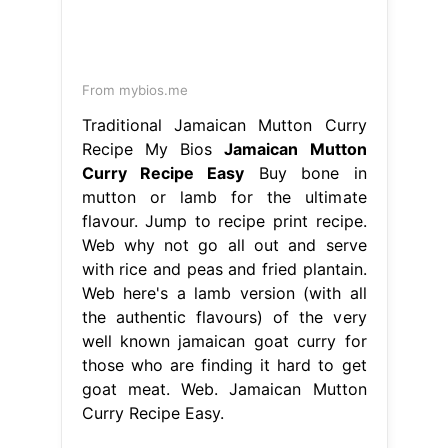
From mybios.me
Traditional Jamaican Mutton Curry
Recipe My Bios
Jamaican Mutton
Curry Recipe Easy
Buy bone in
mutton or lamb for the ultimate
flavour. Jump to recipe print recipe.
Web why not go all out and serve
with rice and peas and fried plantain.
Web here's a lamb version (with all
the authentic flavours) of the very
well known jamaican goat curry for
those who are finding it hard to get
goat meat. Web. Jamaican Mutton
Curry Recipe Easy.