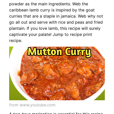
powder as the main ingredients. Web the
caribbean lamb curry is inspired by the goat
curries that are a staple in jamaica. Web why not
go all out and serve with rice and peas and fried
plantain. If you love lamb, this recipe will surely
captivate your palate! Jump to recipe print
recipe.
from www.youtube.com