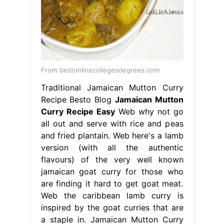
From bestonlinecollegesdegrees.com
Traditional Jamaican Mutton Curry
Recipe Besto Blog
Jamaican Mutton
Curry Recipe Easy
Web why not go
all out and serve with rice and peas
and fried plantain. Web here's a lamb
version (with all the authentic
flavours) of the very well known
jamaican goat curry for those who
are finding it hard to get goat meat.
Web the caribbean lamb curry is
inspired by the goat curries that are
a staple in. Jamaican Mutton Curry