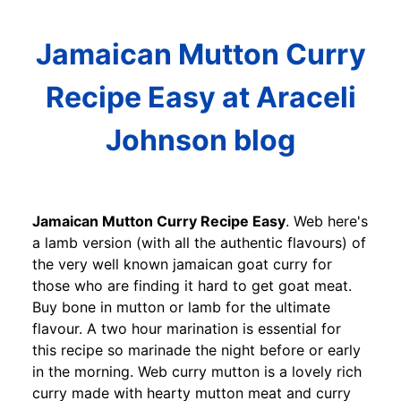
Jamaican Mutton Curry
Recipe Easy at Araceli
Johnson blog
Jamaican Mutton Curry Recipe Easy
. Web here's
a lamb version (with all the authentic flavours) of
the very well known jamaican goat curry for
those who are finding it hard to get goat meat.
Buy bone in mutton or lamb for the ultimate
flavour. A two hour marination is essential for
this recipe so marinade the night before or early
in the morning. Web curry mutton is a lovely rich
curry made with hearty mutton meat and curry