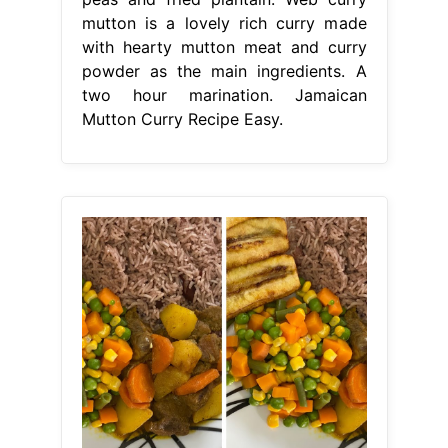
mutton is a lovely rich curry made
with hearty mutton meat and curry
powder as the main ingredients. A
two hour marination. Jamaican
Mutton Curry Recipe Easy.