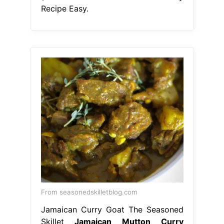
Recipe Easy.
From seasonedskilletblog.com
Jamaican Curry Goat The Seasoned
Skillet
Jamaican Mutton Curry