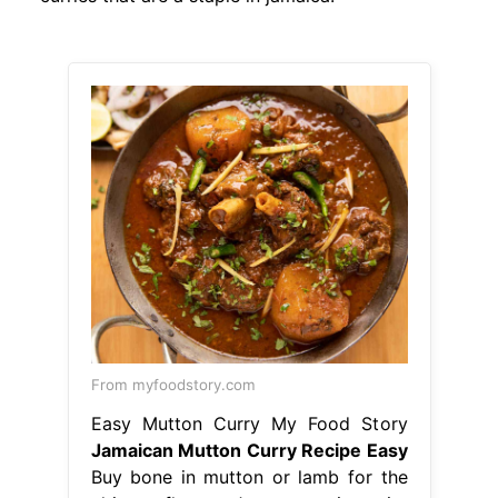
From myfoodstory.com
Easy Mutton Curry My Food Story
Jamaican Mutton Curry Recipe Easy
Buy bone in mutton or lamb for the