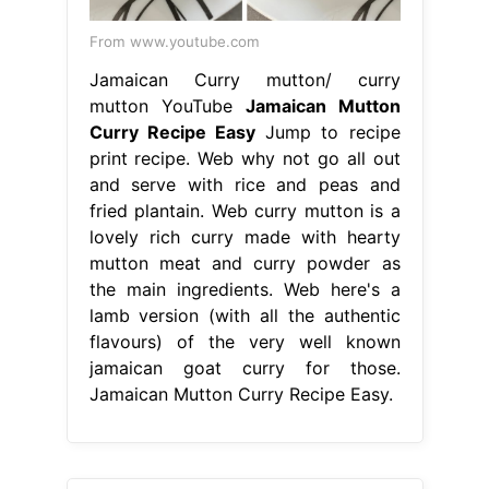
From www.youtube.com
Jamaican Curry mutton/ curry
mutton YouTube
Jamaican Mutton
Curry Recipe Easy
Jump to recipe
print recipe. Web why not go all out
and serve with rice and peas and
fried plantain. Web curry mutton is a
lovely rich curry made with hearty
mutton meat and curry powder as
the main ingredients. Web here's a
lamb version (with all the authentic
flavours) of the very well known
jamaican goat curry for those.
Jamaican Mutton Curry Recipe Easy.