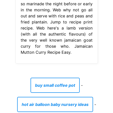
so marinade the night before or early
in the morning. Web why not go all
out and serve with rice and peas and
fried plantain. Jump to recipe print
recipe. Web here's a lamb version
(with all the authentic flavours) of
the very well known jamaican goat
curry for those who. Jamaican
Mutton Curry Recipe Easy.
buy small coffee pot
-
hot air balloon baby nursery ideas
-