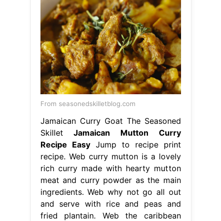
From seasonedskilletblog.com
Jamaican Curry Goat The Seasoned
Skillet
Jamaican Mutton Curry
Recipe Easy
Jump to recipe print
recipe. Web curry mutton is a lovely
rich curry made with hearty mutton
meat and curry powder as the main
ingredients. Web why not go all out
and serve with rice and peas and
fried plantain. Web the caribbean