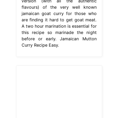
version (with all the authentic
flavours) of the very well known
jamaican goat curry for those who
are finding it hard to get goat meat.
A two hour marination is essential for
this recipe so marinade the night
before or early. Jamaican Mutton
Curry Recipe Easy.