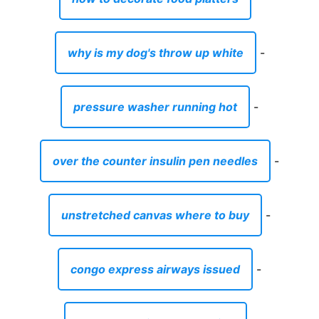
why is my dog's throw up white
-
pressure washer running hot
-
over the counter insulin pen needles
-
unstretched canvas where to buy
-
congo express airways issued
-