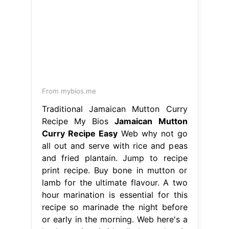
From mybios.me
Traditional Jamaican Mutton Curry
Recipe My Bios
Jamaican Mutton
Curry Recipe Easy
Web why not go
all out and serve with rice and peas
and fried plantain. Jump to recipe
print recipe. Buy bone in mutton or
lamb for the ultimate flavour. A two
hour marination is essential for this
recipe so marinade the night before
or early in the morning. Web here's a