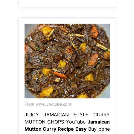
From www.youtube.com
JUICY JAMAICAN STYLE CURRY
MUTTON CHOPS YouTube
Jamaican
Mutton Curry Recipe Easy
Buy bone