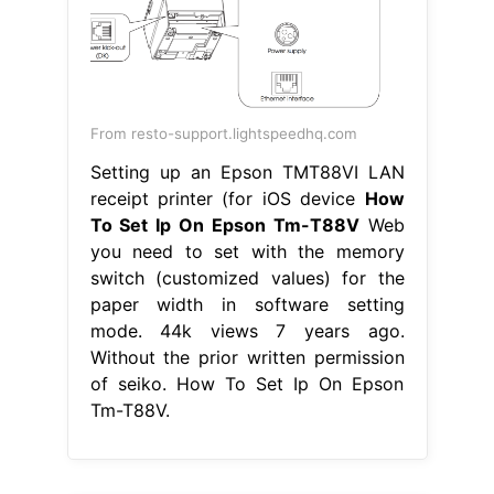
From resto-support.lightspeedhq.com
Setting up an Epson TMT88VI LAN
receipt printer (for iOS device
How
To Set Ip On Epson Tm-T88V
Web
you need to set with the memory
switch (customized values) for the
paper width in software setting
mode. 44k views 7 years ago.
Without the prior written permission
of seiko. How To Set Ip On Epson
Tm-T88V.