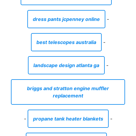
dress pants jcpenney online
-
best telescopes australia
-
landscape design atlanta ga
-
briggs and stratton engine muffler
replacement
-
propane tank heater blankets
-