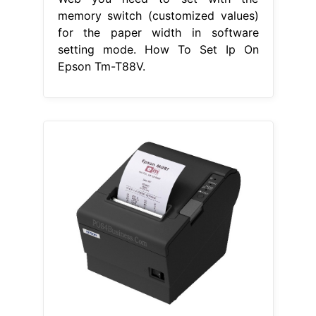
memory switch (customized values)
for the paper width in software
setting mode. How To Set Ip On
Epson Tm-T88V.