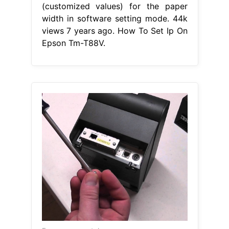
(customized values) for the paper
width in software setting mode. 44k
views 7 years ago. How To Set Ip On
Epson Tm-T88V.