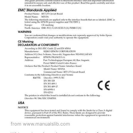
from www.manualslib.com