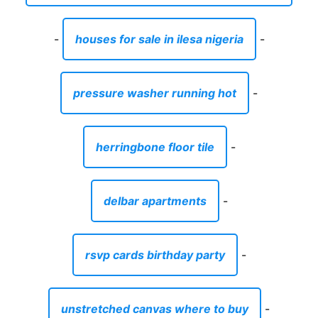
-
houses for sale in ilesa nigeria
-
pressure washer running hot
-
herringbone floor tile
-
delbar apartments
-
rsvp cards birthday party
-
unstretched canvas where to buy
-