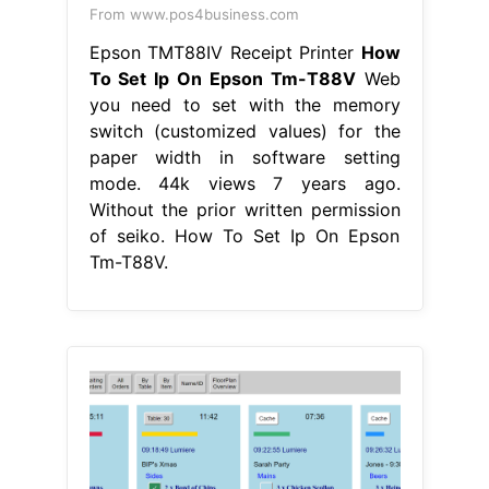
From www.pos4business.com
Epson TMT88IV Receipt Printer
How
To Set Ip On Epson Tm-T88V
Web
you need to set with the memory
switch (customized values) for the
paper width in software setting
mode. 44k views 7 years ago.
Without the prior written permission
of seiko. How To Set Ip On Epson
Tm-T88V.