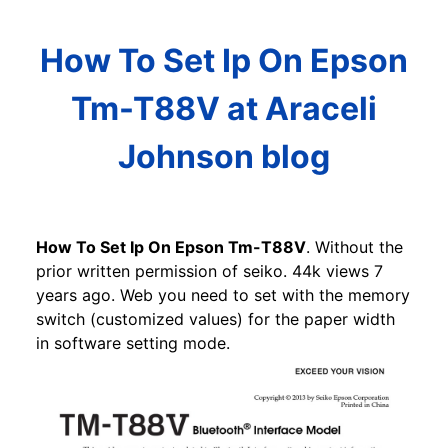
How To Set Ip On Epson
Tm-T88V at Araceli
Johnson blog
How To Set Ip On Epson Tm-T88V
. Without the
prior written permission of seiko. 44k views 7
years ago. Web you need to set with the memory
switch (customized values) for the paper width
in software setting mode.