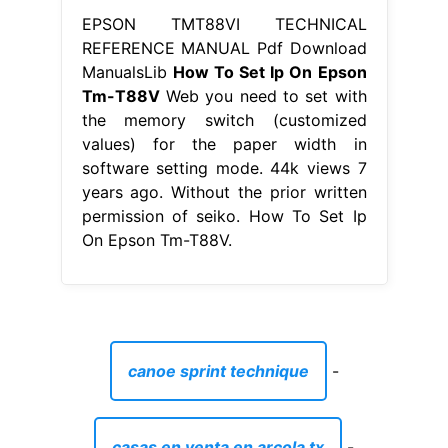
EPSON TMT88VI TECHNICAL
REFERENCE MANUAL Pdf Download
ManualsLib
How To Set Ip On Epson
Tm-T88V
Web you need to set with
the memory switch (customized
values) for the paper width in
software setting mode. 44k views 7
years ago. Without the prior written
permission of seiko. How To Set Ip
On Epson Tm-T88V.
canoe sprint technique
-
casas en venta en arcola tx
-