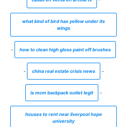
what kind of bird has yellow under its
wings
-
how to clean high gloss paint off brushes
-
china real estate crisis news
-
is mcm backpack outlet legit
-
houses to rent near liverpool hope
university