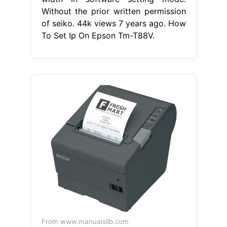
Without the prior written permission
of seiko. 44k views 7 years ago. How
To Set Ip On Epson Tm-T88V.
From www.manualslib.com