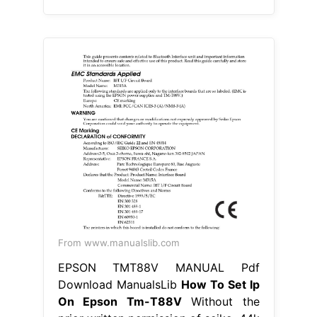
From www.manualslib.com
EPSON TMT88V MANUAL Pdf
Download ManualsLib
How To Set Ip
On Epson Tm-T88V
Without the