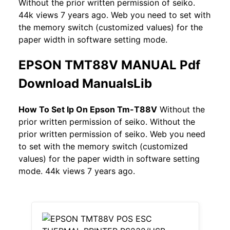
Without the prior written permission of seiko.
44k views 7 years ago. Web you need to set with
the memory switch (customized values) for the
paper width in software setting mode.
EPSON TMT88V MANUAL Pdf
Download ManualsLib
How To Set Ip On Epson Tm-T88V
Without the
prior written permission of seiko. Without the
prior written permission of seiko. Web you need
to set with the memory switch (customized
values) for the paper width in software setting
mode. 44k views 7 years ago.