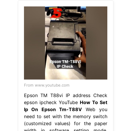
From www.youtube.com
Epson TM T88vi IP address Check
epson ipcheck YouTube
How To Set
Ip On Epson Tm-T88V
Web you
need to set with the memory switch
(customized values) for the paper
width in software setting mode.