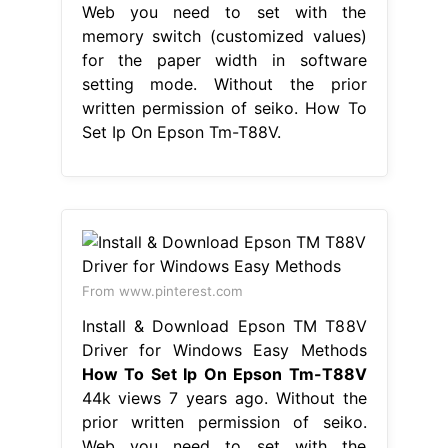
Web you need to set with the
memory switch (customized values)
for the paper width in software
setting mode. Without the prior
written permission of seiko. How To
Set Ip On Epson Tm-T88V.
From www.pinterest.com
Install & Download Epson TM T88V
Driver for Windows Easy Methods
How To Set Ip On Epson Tm-T88V
44k views 7 years ago. Without the
prior written permission of seiko.
Web you need to set with the