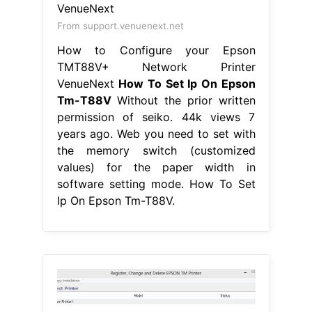
From support.venuenext.net
How to Configure your Epson
TMT88V+ Network Printer
VenueNext
How To Set Ip On Epson
Tm-T88V
Without the prior written
permission of seiko. 44k views 7
years ago. Web you need to set with
the memory switch (customized
values) for the paper width in
software setting mode. How To Set
Ip On Epson Tm-T88V.