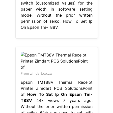
switch (customized values) for the
paper width in software setting
mode. Without the prior written
permission of seiko. How To Set Ip
On Epson Tm-T88V.
From zimdart.co.zw
Epson TMT88V Thermal Receipt
Printer Zimdart POS SolutionsPoint
of
How To Set Ip On Epson Tm-
T88V
44k views 7 years ago.
Without the prior written permission
of seiko. Web you need to set with