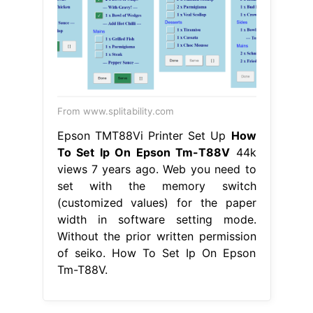
From www.splitability.com
Epson TMT88Vi Printer Set Up
How
To Set Ip On Epson Tm-T88V
44k
views 7 years ago. Web you need to
set with the memory switch
(customized values) for the paper
width in software setting mode.
Without the prior written permission
of seiko. How To Set Ip On Epson
Tm-T88V.