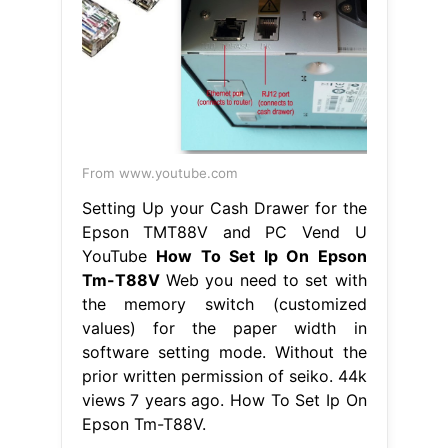
From www.youtube.com
Setting Up your Cash Drawer for the
Epson TMT88V and PC Vend U
YouTube
How To Set Ip On Epson
Tm-T88V
Web you need to set with
the memory switch (customized
values) for the paper width in
software setting mode. Without the
prior written permission of seiko. 44k
views 7 years ago. How To Set Ip On
Epson Tm-T88V.