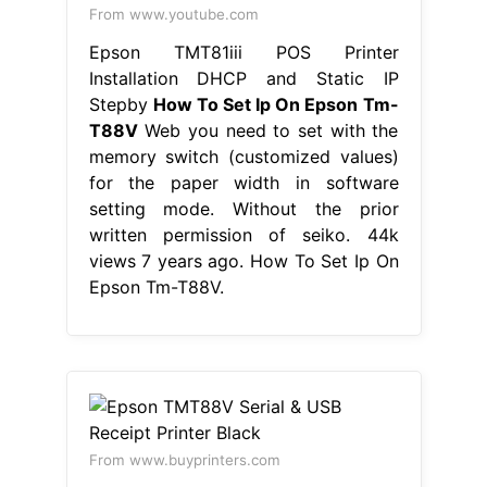
From www.youtube.com
Epson TMT81iii POS Printer
Installation DHCP and Static IP
Stepby
How To Set Ip On Epson Tm-
T88V
Web you need to set with the
memory switch (customized values)
for the paper width in software
setting mode. Without the prior
written permission of seiko. 44k
views 7 years ago. How To Set Ip On
Epson Tm-T88V.
From www.buyprinters.com