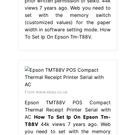
prior written permission of seiko. 44k
views 7 years ago. Web you need to
set with the memory switch
(customized values) for the paper
width in software setting mode. How
To Set Ip On Epson Tm-T88V.
From www.ebay.co.uk
Epson TMT88V POS Compact
Thermal Receipt Printer Serial with
AC
How To Set Ip On Epson Tm-
T88V
44k views 7 years ago. Web
you need to set with the memory