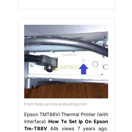
From help.service.ecihosting.com
Epson TMT88VI Thermal Printer (with
Interface)
How To Set Ip On Epson
Tm-T88V
44k views 7 years ago.