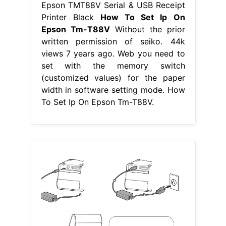
Epson TMT88V Serial & USB Receipt
Printer Black
How To Set Ip On
Epson Tm-T88V
Without the prior
written permission of seiko. 44k
views 7 years ago. Web you need to
set with the memory switch
(customized values) for the paper
width in software setting mode. How
To Set Ip On Epson Tm-T88V.