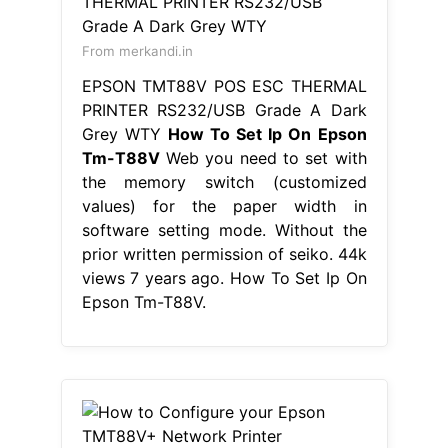
From merkandi.in
EPSON TMT88V POS ESC THERMAL
PRINTER RS232/USB Grade A Dark
Grey WTY
How To Set Ip On Epson
Tm-T88V
Web you need to set with
the memory switch (customized
values) for the paper width in
software setting mode. Without the
prior written permission of seiko. 44k
views 7 years ago. How To Set Ip On
Epson Tm-T88V.