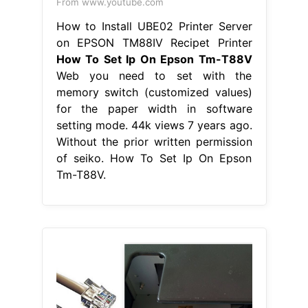
From www.youtube.com
How to Install UBE02 Printer Server
on EPSON TM88IV Recipet Printer
How To Set Ip On Epson Tm-T88V
Web you need to set with the
memory switch (customized values)
for the paper width in software
setting mode. 44k views 7 years ago.
Without the prior written permission
of seiko. How To Set Ip On Epson
Tm-T88V.