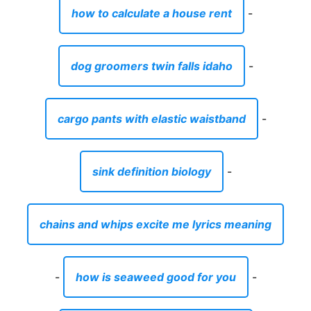
how to calculate a house rent
-
dog groomers twin falls idaho
-
cargo pants with elastic waistband
-
sink definition biology
-
chains and whips excite me lyrics meaning
-
how is seaweed good for you
-