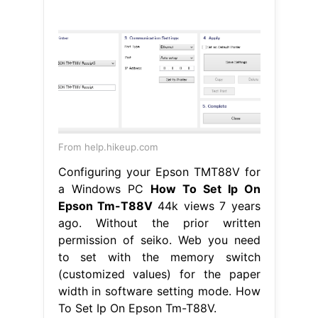
From help.hikeup.com
Configuring your Epson TMT88V for
a Windows PC
How To Set Ip On
Epson Tm-T88V
44k views 7 years
ago. Without the prior written
permission of seiko. Web you need
to set with the memory switch
(customized values) for the paper
width in software setting mode. How
To Set Ip On Epson Tm-T88V.