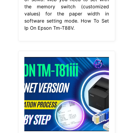
the memory switch (customized
values) for the paper width in
software setting mode. How To Set
Ip On Epson Tm-T88V.