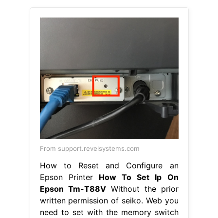
From support.revelsystems.com
How to Reset and Configure an
Epson Printer
How To Set Ip On
Epson Tm-T88V
Without the prior
written permission of seiko. Web you
need to set with the memory switch