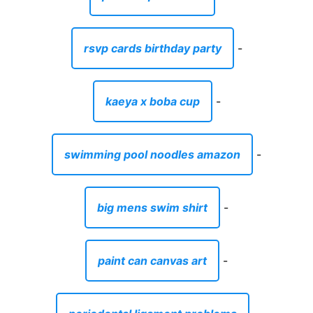
rsvp cards birthday party
-
kaeya x boba cup
-
swimming pool noodles amazon
-
big mens swim shirt
-
paint can canvas art
-