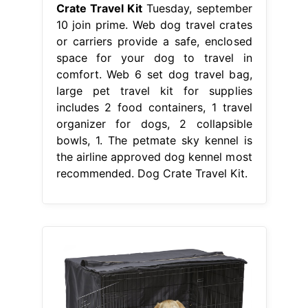
Crate Travel Kit
Tuesday, september
10 join prime. Web dog travel crates
or carriers provide a safe, enclosed
space for your dog to travel in
comfort. Web 6 set dog travel bag,
large pet travel kit for supplies
includes 2 food containers, 1 travel
organizer for dogs, 2 collapsible
bowls, 1. The petmate sky kennel is
the airline approved dog kennel most
recommended. Dog Crate Travel Kit.