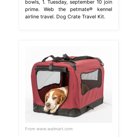
bowls, 1. Tuesday, september 10 join
prime. Web the petmate® kennel
airline travel. Dog Crate Travel Kit.
From www.walmart.com