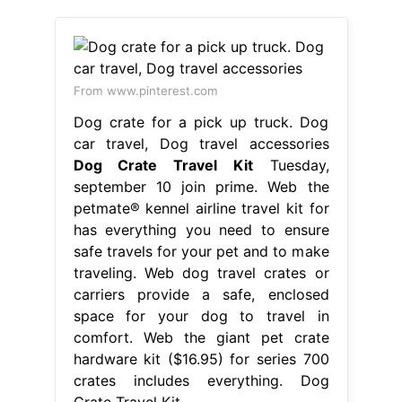
From www.pinterest.com
Dog crate for a pick up truck. Dog
car travel, Dog travel accessories
Dog Crate Travel Kit
Tuesday,
september 10 join prime. Web the
petmate® kennel airline travel kit for
has everything you need to ensure
safe travels for your pet and to make
traveling. Web dog travel crates or
carriers provide a safe, enclosed
space for your dog to travel in
comfort. Web the giant pet crate
hardware kit ($16.95) for series 700
crates includes everything. Dog