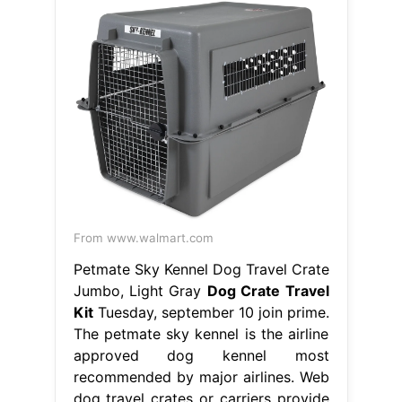
From www.walmart.com
Petmate Sky Kennel Dog Travel Crate
Jumbo, Light Gray
Dog Crate Travel
Kit
Tuesday, september 10 join prime.
The petmate sky kennel is the airline
approved dog kennel most
recommended by major airlines. Web
dog travel crates or carriers provide