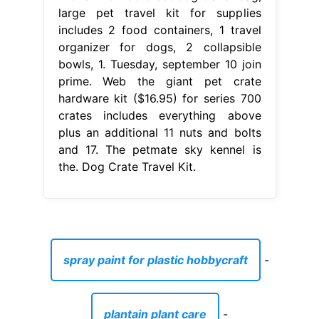
large pet travel kit for supplies
includes 2 food containers, 1 travel
organizer for dogs, 2 collapsible
bowls, 1. Tuesday, september 10 join
prime. Web the giant pet crate
hardware kit ($16.95) for series 700
crates includes everything above
plus an additional 11 nuts and bolts
and 17. The petmate sky kennel is
the. Dog Crate Travel Kit.
spray paint for plastic hobbycraft
-
plantain plant care
-