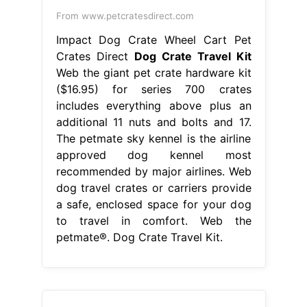
From www.petcratesdirect.com
Impact Dog Crate Wheel Cart Pet
Crates Direct
Dog Crate Travel Kit
Web the giant pet crate hardware kit
($16.95) for series 700 crates
includes everything above plus an
additional 11 nuts and bolts and 17.
The petmate sky kennel is the airline
approved dog kennel most
recommended by major airlines. Web
dog travel crates or carriers provide
a safe, enclosed space for your dog
to travel in comfort. Web the
petmate®. Dog Crate Travel Kit.