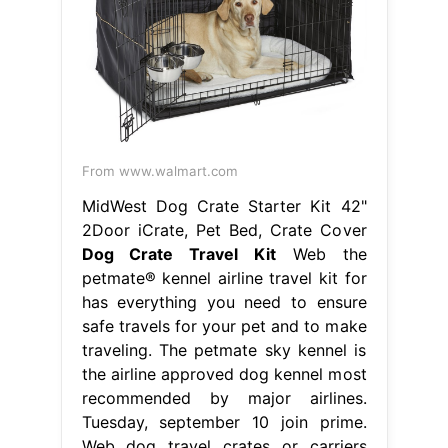
From www.walmart.com
MidWest Dog Crate Starter Kit 42"
2Door iCrate, Pet Bed, Crate Cover
Dog Crate Travel Kit
Web the
petmate® kennel airline travel kit for
has everything you need to ensure
safe travels for your pet and to make
traveling. The petmate sky kennel is
the airline approved dog kennel most
recommended by major airlines.
Tuesday, september 10 join prime.
Web dog travel crates or carriers