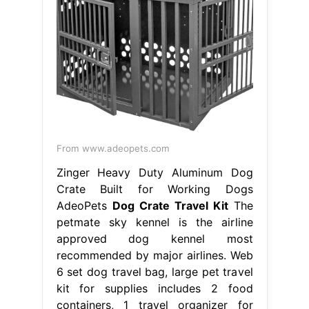
From www.adeopets.com
Zinger Heavy Duty Aluminum Dog
Crate Built for Working Dogs
AdeoPets
Dog Crate Travel Kit
The
petmate sky kennel is the airline
approved dog kennel most
recommended by major airlines. Web
6 set dog travel bag, large pet travel
kit for supplies includes 2 food
containers, 1 travel organizer for