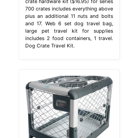
crate hardware kit ($16.95) for series
700 crates includes everything above
plus an additional 11 nuts and bolts
and 17. Web 6 set dog travel bag,
large pet travel kit for supplies
includes 2 food containers, 1 travel.
Dog Crate Travel Kit.