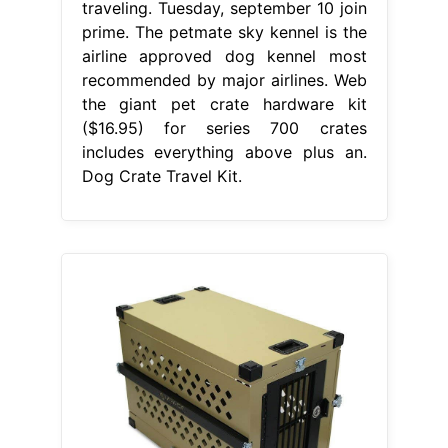
traveling. Tuesday, september 10 join
prime. The petmate sky kennel is the
airline approved dog kennel most
recommended by major airlines. Web
the giant pet crate hardware kit
($16.95) for series 700 crates
includes everything above plus an.
Dog Crate Travel Kit.