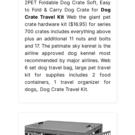
2PET Foldable Dog Crate Soft, Easy
to Fold & Carry Dog Crate for
Dog
Crate Travel Kit
Web the giant pet
crate hardware kit ($16.95) for series
700 crates includes everything above
plus an additional 11 nuts and bolts
and 17. The petmate sky kennel is the
airline approved dog kennel most
recommended by major airlines. Web
6 set dog travel bag, large pet travel
kit for supplies includes 2 food
containers, 1 travel organizer for
dogs,. Dog Crate Travel Kit.