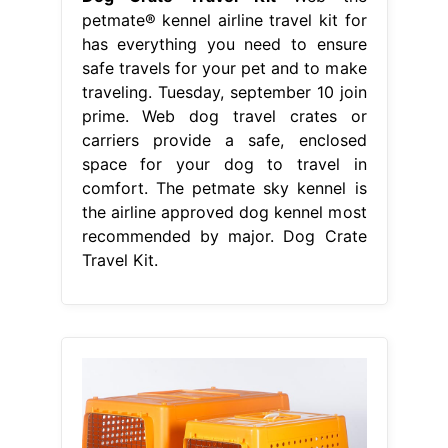
petmate® kennel airline travel kit for
has everything you need to ensure
safe travels for your pet and to make
traveling. Tuesday, september 10 join
prime. Web dog travel crates or
carriers provide a safe, enclosed
space for your dog to travel in
comfort. The petmate sky kennel is
the airline approved dog kennel most
recommended by major. Dog Crate
Travel Kit.