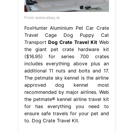
From www.ebay.ie
FoxHunter Aluminium Pet Car Crate
Travel Cage Dog Puppy Cat
Transport
Dog Crate Travel Kit
Web
the giant pet crate hardware kit
($16.95) for series 700 crates
includes everything above plus an
additional 11 nuts and bolts and 17.
The petmate sky kennel is the airline
approved dog kennel most
recommended by major airlines. Web
the petmate® kennel airline travel kit
for has everything you need to
ensure safe travels for your pet and
to. Dog Crate Travel Kit.