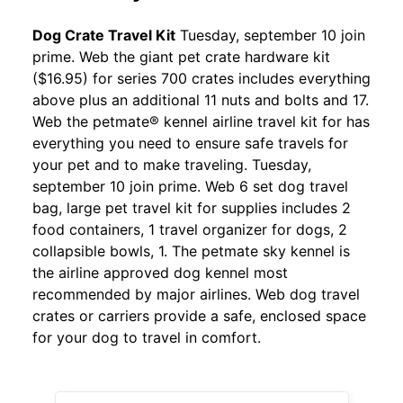
Dog Crate Travel Kit
Tuesday, september 10 join
prime. Web the giant pet crate hardware kit
($16.95) for series 700 crates includes everything
above plus an additional 11 nuts and bolts and 17.
Web the petmate® kennel airline travel kit for has
everything you need to ensure safe travels for
your pet and to make traveling. Tuesday,
september 10 join prime. Web 6 set dog travel
bag, large pet travel kit for supplies includes 2
food containers, 1 travel organizer for dogs, 2
collapsible bowls, 1. The petmate sky kennel is
the airline approved dog kennel most
recommended by major airlines. Web dog travel
crates or carriers provide a safe, enclosed space
for your dog to travel in comfort.