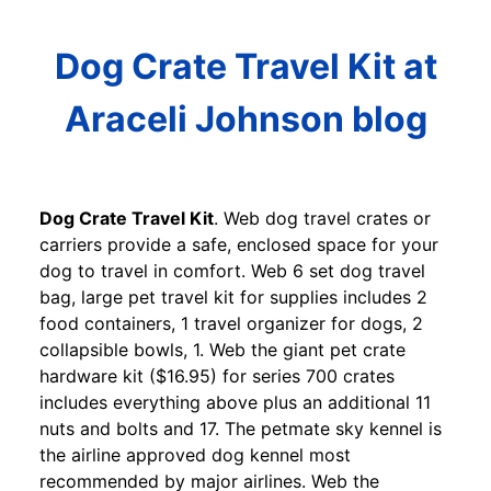
Dog Crate Travel Kit at
Araceli Johnson blog
Dog Crate Travel Kit
. Web dog travel crates or
carriers provide a safe, enclosed space for your
dog to travel in comfort. Web 6 set dog travel
bag, large pet travel kit for supplies includes 2
food containers, 1 travel organizer for dogs, 2
collapsible bowls, 1. Web the giant pet crate
hardware kit ($16.95) for series 700 crates
includes everything above plus an additional 11
nuts and bolts and 17. The petmate sky kennel is
the airline approved dog kennel most
recommended by major airlines. Web the