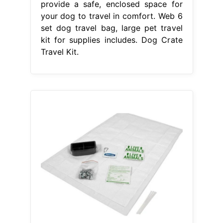
provide a safe, enclosed space for
your dog to travel in comfort. Web 6
set dog travel bag, large pet travel
kit for supplies includes. Dog Crate
Travel Kit.