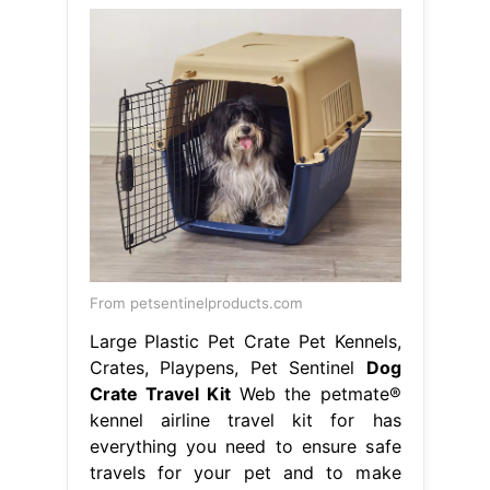
From petsentinelproducts.com
Large Plastic Pet Crate Pet Kennels,
Crates, Playpens, Pet Sentinel
Dog
Crate Travel Kit
Web the petmate®
kennel airline travel kit for has
everything you need to ensure safe
travels for your pet and to make