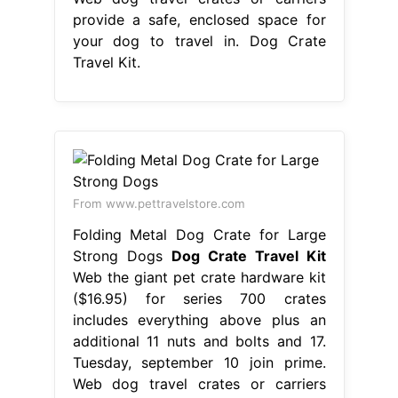
provide a safe, enclosed space for
your dog to travel in. Dog Crate
Travel Kit.
From www.pettravelstore.com
Folding Metal Dog Crate for Large
Strong Dogs
Dog Crate Travel Kit
Web the giant pet crate hardware kit
($16.95) for series 700 crates
includes everything above plus an
additional 11 nuts and bolts and 17.
Tuesday, september 10 join prime.
Web dog travel crates or carriers