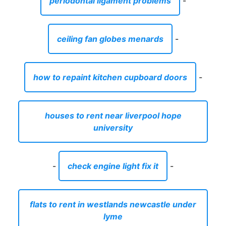
periodontal ligament problems
-
ceiling fan globes menards
-
how to repaint kitchen cupboard doors
-
houses to rent near liverpool hope
university
-
check engine light fix it
-
flats to rent in westlands newcastle under
lyme