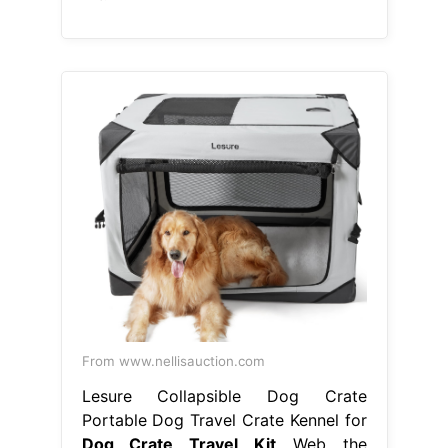
From www.nellisauction.com
Lesure Collapsible Dog Crate
Portable Dog Travel Crate Kennel for
Dog Crate Travel Kit
Web the