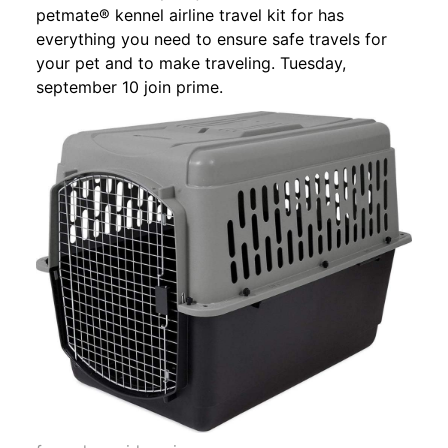
petmate® kennel airline travel kit for has
everything you need to ensure safe travels for
your pet and to make traveling. Tuesday,
september 10 join prime.