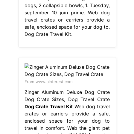
dogs, 2 collapsible bowls, 1. Tuesday,
september 10 join prime. Web dog
travel crates or carriers provide a
safe, enclosed space for your dog to.
Dog Crate Travel Kit.
From www.pinterest.com
Zinger Aluminum Deluxe Dog Crate
Dog Crate Sizes, Dog Travel Crate
Dog Crate Travel Kit
Web dog travel
crates or carriers provide a safe,
enclosed space for your dog to
travel in comfort. Web the giant pet