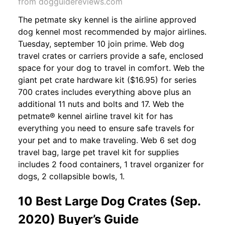
from dogguidereviews.com
The petmate sky kennel is the airline approved
dog kennel most recommended by major airlines.
Tuesday, september 10 join prime. Web dog
travel crates or carriers provide a safe, enclosed
space for your dog to travel in comfort. Web the
giant pet crate hardware kit ($16.95) for series
700 crates includes everything above plus an
additional 11 nuts and bolts and 17. Web the
petmate® kennel airline travel kit for has
everything you need to ensure safe travels for
your pet and to make traveling. Web 6 set dog
travel bag, large pet travel kit for supplies
includes 2 food containers, 1 travel organizer for
dogs, 2 collapsible bowls, 1.
10 Best Large Dog Crates (Sep.
2020) Buyer’s Guide