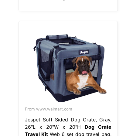
From www.walmart.com
Jespet Soft Sided Dog Crate, Gray,
26"L x 20"W x 20"H
Dog Crate
Travel Kit
Web 6 set dog travel bag,