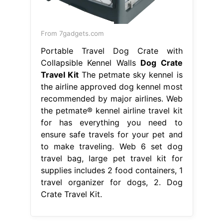
From 7gadgets.com
Portable Travel Dog Crate with
Collapsible Kennel Walls
Dog Crate
Travel Kit
The petmate sky kennel is
the airline approved dog kennel most
recommended by major airlines. Web
the petmate® kennel airline travel kit
for has everything you need to
ensure safe travels for your pet and
to make traveling. Web 6 set dog
travel bag, large pet travel kit for
supplies includes 2 food containers, 1
travel organizer for dogs, 2. Dog
Crate Travel Kit.