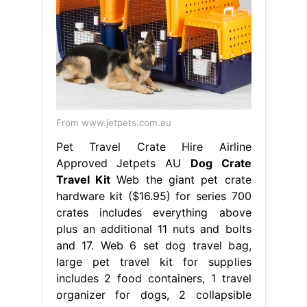
From www.jetpets.com.au
Pet Travel Crate Hire Airline
Approved Jetpets AU
Dog Crate
Travel Kit
Web the giant pet crate
hardware kit ($16.95) for series 700
crates includes everything above
plus an additional 11 nuts and bolts
and 17. Web 6 set dog travel bag,
large pet travel kit for supplies
includes 2 food containers, 1 travel
organizer for dogs, 2 collapsible