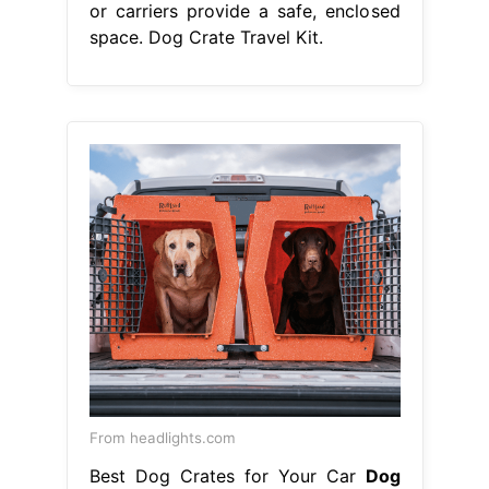
or carriers provide a safe, enclosed
space. Dog Crate Travel Kit.
From headlights.com
Best Dog Crates for Your Car
Dog