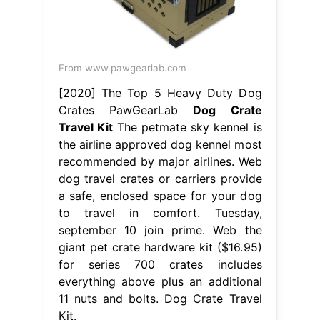
From www.pawgearlab.com
[2020] The Top 5 Heavy Duty Dog
Crates PawGearLab
Dog Crate
Travel Kit
The petmate sky kennel is
the airline approved dog kennel most
recommended by major airlines. Web
dog travel crates or carriers provide
a safe, enclosed space for your dog
to travel in comfort. Tuesday,
september 10 join prime. Web the
giant pet crate hardware kit ($16.95)
for series 700 crates includes
everything above plus an additional
11 nuts and bolts. Dog Crate Travel
Kit.