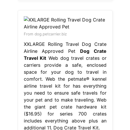
From dog.petcarrier.biz
XXLARGE Rolling Travel Dog Crate
Airline Approved Pet
Dog Crate
Travel Kit
Web dog travel crates or
carriers provide a safe, enclosed
space for your dog to travel in
comfort. Web the petmate® kennel
airline travel kit for has everything
you need to ensure safe travels for
your pet and to make traveling. Web
the giant pet crate hardware kit
($16.95) for series 700 crates
includes everything above plus an
additional 11. Dog Crate Travel Kit.