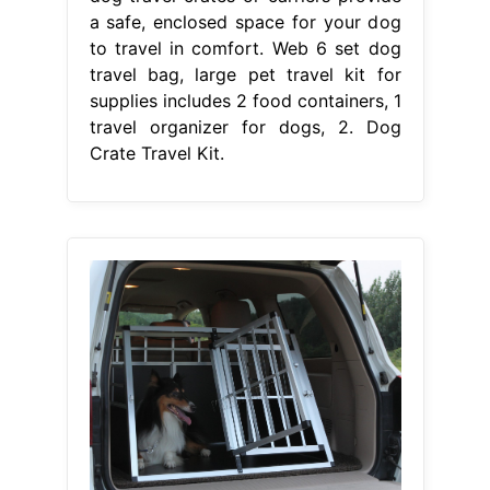
a safe, enclosed space for your dog
to travel in comfort. Web 6 set dog
travel bag, large pet travel kit for
supplies includes 2 food containers, 1
travel organizer for dogs, 2. Dog
Crate Travel Kit.