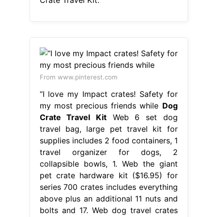
Crate Travel Kit.
From www.pinterest.com
“I love my Impact crates! Safety for
my most precious friends while
Dog
Crate Travel Kit
Web 6 set dog
travel bag, large pet travel kit for
supplies includes 2 food containers, 1
travel organizer for dogs, 2
collapsible bowls, 1. Web the giant
pet crate hardware kit ($16.95) for
series 700 crates includes everything
above plus an additional 11 nuts and
bolts and 17. Web dog travel crates